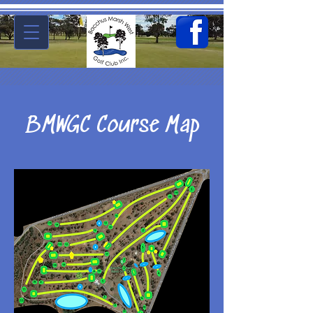
BMWGC Course Map