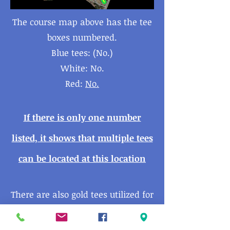
The course map above has the tee
boxes numbered.
Blue tees: (No.)
White: No.
Red:
No.
If there is only one number
listed, it shows that multiple tees
can be located at this
location
There are also gold tees utilized for
beginners and juniors - These are