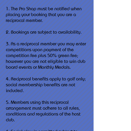
1. The Pro Shop must be notified when
placing your booking that you are a
reciprocal member.
2. Bookings are subject to availability.
3. As a reciprocal member you may enter
competitions upon payment of the
competition fee plus 50% green fee;
however you are not eligible to win club
board events or Monthly Medals.
4. Reciprocal benefits apply to golf only;
social membership benefits are not
included.
5. Members using this reciprocal
arrangement must adhere to all rules,
conditions and regulations of the host
club.