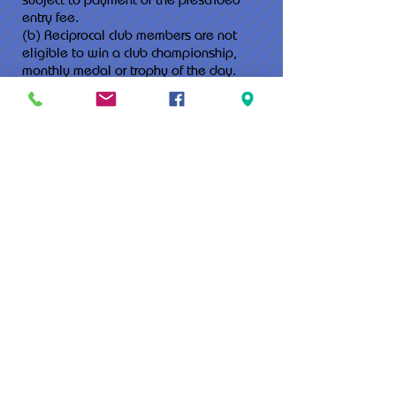
entry fee.
(b) Reciprocal club members are not
eligible to win a club championship,
monthly medal or trophy of the day.
(c) A members guest reciprocal member
fee shall apply to each round played.
3. Members wishing to use the facilities
must:
(a) Advise of their reciprocal rights at the
time of booking.
(b) Present current club membership card.
(c) Not reside within 100km of the Murray
Bridge Golf Club.
4. The terms of this agreement is
indefinite with either club able to
terminate the agreement by providing
one (1) months notice in writing of their
intention to terminate, or by lesser
period of notice if the agreement proves
unsatisfactory.