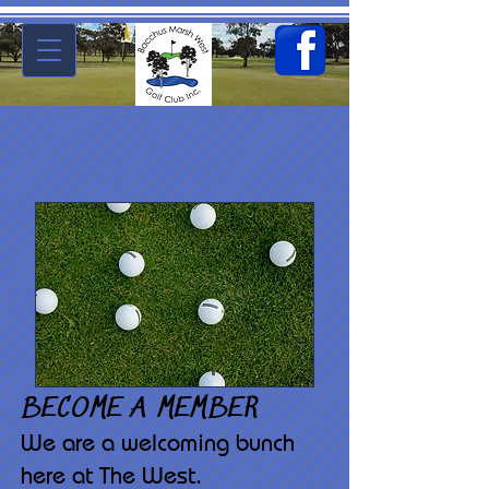
BECOME A MEMBER
We are a welcoming bunch
here at The West.