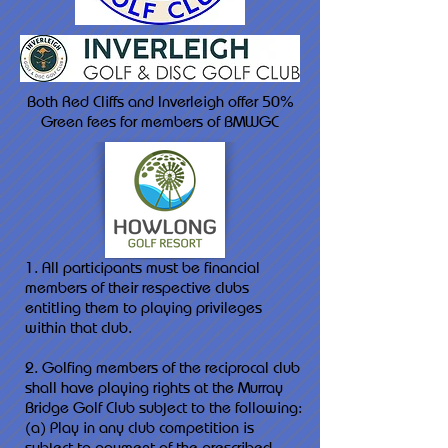
Both Red Cliffs and Inverleigh offer 50%
Green fees for members of BMWGC
1. All participants must be financial
members of their respective clubs
entitling them to playing privileges
within that club.
2. Golfing members of the reciprocal club
shall have playing rights at the Murray
Bridge Golf Club subject to the following:
(a) Play in any club competition is
subject to payment of the prescribed