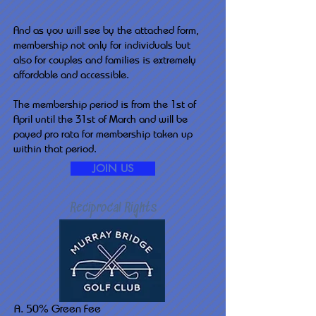
And as you will see by the attached form,
membership not only for individuals but
also for couples and families is extremely
affordable and accessible.
The membership period is from the 1st of
April until the 31st of March and will be
payed pro rata for membership taken up
within that period.
JOIN US
Reciprocal Rights
A. 50% Green Fee