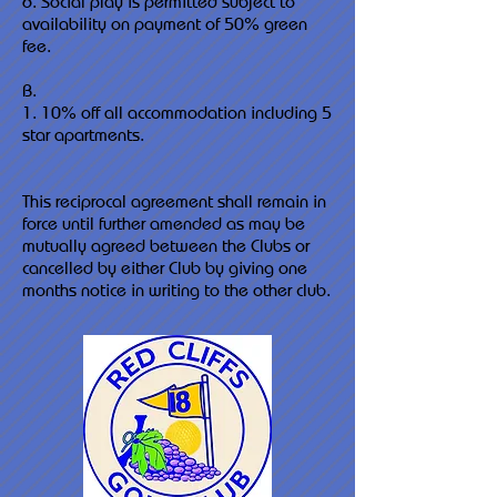
6. Social play is permitted subject to
availability on payment of 50% green
fee.
B.
1. 10% off all accommodation including 5
star apartments.
This reciprocal agreement shall remain in
force until further amended as may be
mutually agreed between the Clubs or
cancelled by either Club by giving one
months notice in writing to the other club.