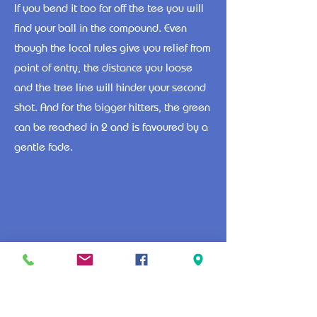
If you bend it too far off the tee you will
find your ball in the compound. Even
though the local rules give you relief from
point of entry, the distance you loose
and the tree line will hinder your second
shot. And for the bigger hitters, the green
can be reached in 2 and is favoured by a
gentle fade.
1
2
3