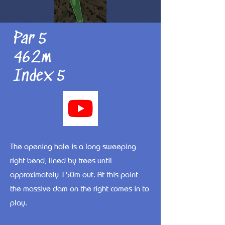
Par 5
462m
Index 5
The opening hole is a long sweeping
right bend, lined by trees until
approximately 150m out. At this point
the massive dam on the right comes in to
play.