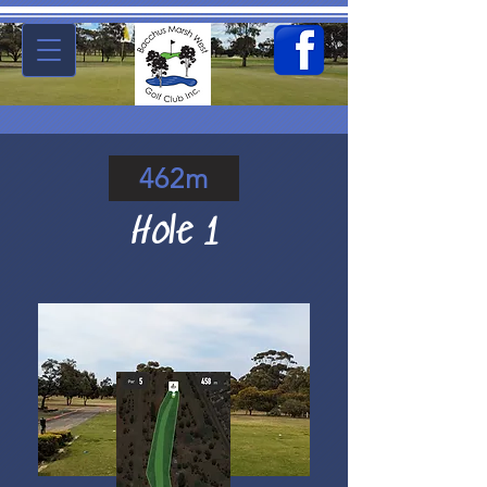
462m
Hole 1