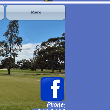
More
Phone: