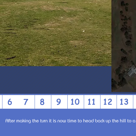
6
7
8
9
10
11
12
13
After making the turn it is now time to head back up the hill to 