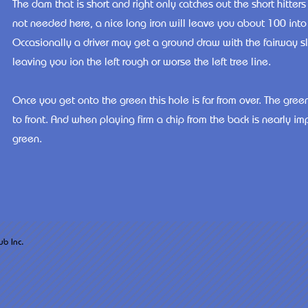
The dam that is short and right only catches out the short hitters
not needed here, a nice long iron will leave you about 100 into 
Occasionally a driver may get a ground draw with the fairway slo
leaving you ion the left rough or worse the left tree line.
Once you get onto the green this hole is far from over. The gree
to front. And when playing firm a chip from the back is nearly im
green.
arsh West Golf Club Inc.