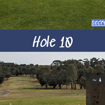
secr
Hole 10