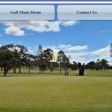
Golf Main Menu
Contact Us