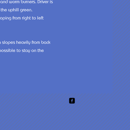
 and worm burners. Driver is
the uphill green.
ping from right to left
n slopes heavily from back
possible to stay on the