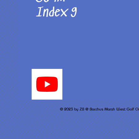
Index 9
© 2023 by ZB @ Bacchus M