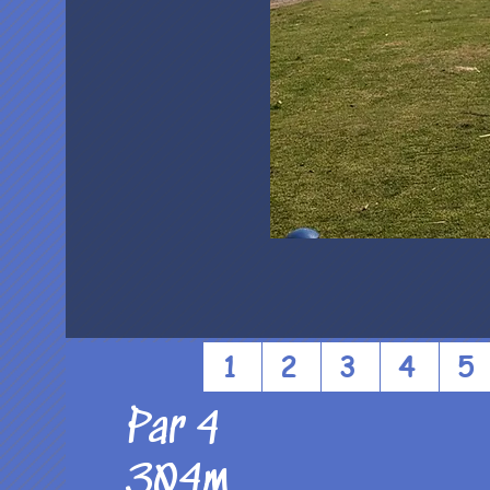
1
2
3
4
5
Par 4
304m