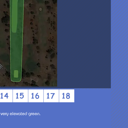
14
15
16
17
18
a very elevated green.