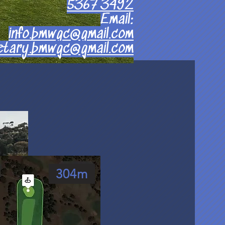
5367 3492
Email:
info.bmwgc@gmail.com
etary.bmwgc@gmail.com
304m