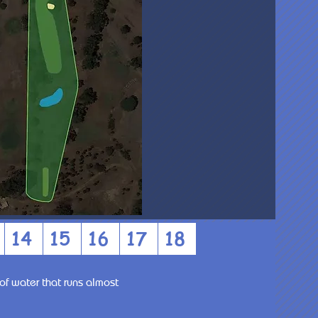
14
15
16
17
18
of water that runs almost