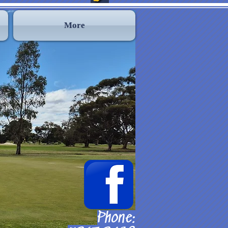
More
Phone: