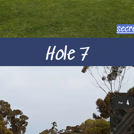
secr
Hole 7