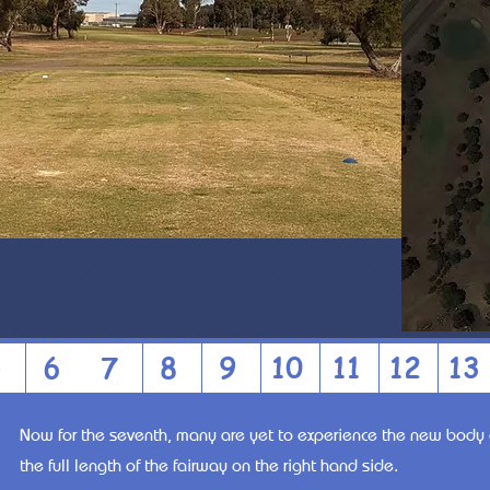
5
6
7
8
9
10
11
12
13
Now for the seventh, many are yet to experience the new body 
the full length of the fairway on the right hand side.