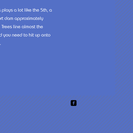
plays a lot like the 5th, a
short dam approximately
 Trees line almost the
ld you need to hit up onto
.