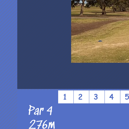
1
2
3
4
Par 4
276m