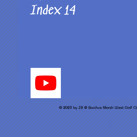
Index 14
© 2023 by ZB @ Bacchus M