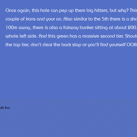
Once again, this hole can pep up them big hitters, but why? This 
couple of irons and your on. Also similar to the 5th there is a 
100m away, there is also a fairway bunker sitting at about 200.
whole left side. And this green has a massive second tier. Shou
the top tier, don't clear the back stop or you'll find yourself OOB
arsh West Golf Club Inc.