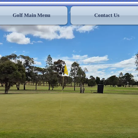
Golf Main Menu
Contact Us