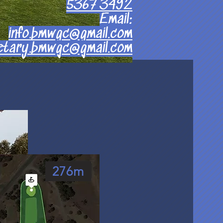
5367 3492
Email:
info.bmwgc@gmail.com
etary.bmwgc@gmail.com
276m