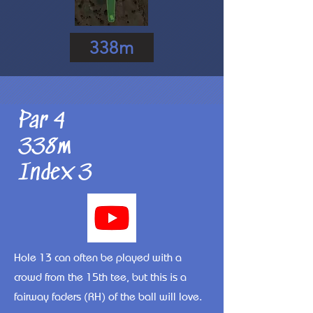
338m
Par 4
338m
Index 3
Hole 13 can often be played with a
crowd from the 15th tee, but this is a
fairway faders (RH) of the ball will love.