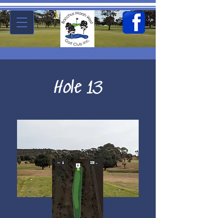
Hole 13