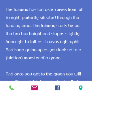
The fairway has fantastic curves from left
to right, perfectly situated through the
landing area. The fairway starts below
the tee box height and slopes slightly
from right to left as it curves right uphill.
And keep going up as you look up to a
(hidden) monster of a green.
And once you get to the green you will
see (if you didn't know before) a 3, that
is right THREE tiered green with its own
slopes on each tier. This green will
continue to keep you guessing.
1
2
3